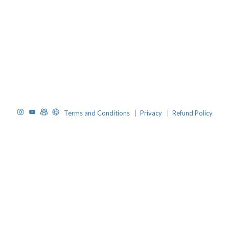
Instagram
YouTube
TelegramGroup
Website
Terms and Conditions
|
Privacy
|
Refund Policy