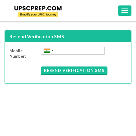
Toggl
navig
Resend Verification SMS
Mobile
Number:
RESEND VERIFICATION SMS