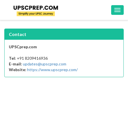
Toggl
navig
Contact
UPSCprep.com
Tel:
+91 8209416936
E-mail:
updates@upscprep.com
Website:
https://www.upscprep.com/