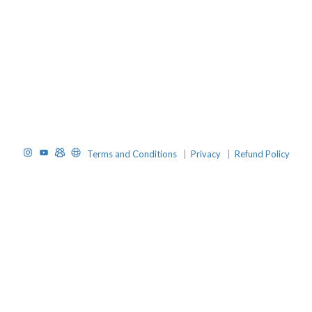
Instagram
YouTube
TelegramGroup
Website
Terms and Conditions
|
Privacy
|
Refund Policy