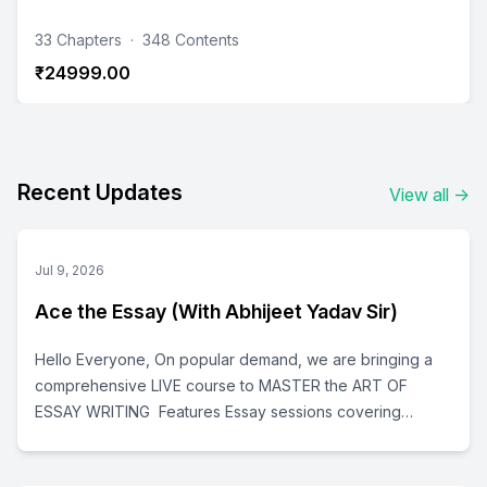
33 Chapters
·
348 Contents
₹24999.00
Recent Updates
View all
→
Jul 9, 2026
Ace the Essay (With Abhijeet Yadav Sir)
Hello Everyone, On popular demand, we are bringing a
comprehensive LIVE course to MASTER the ART OF
ESSAY WRITING Features Essay sessions covering
(check schedule given below for details): Essay strategy
How to choose essay topic Content building Upgrading