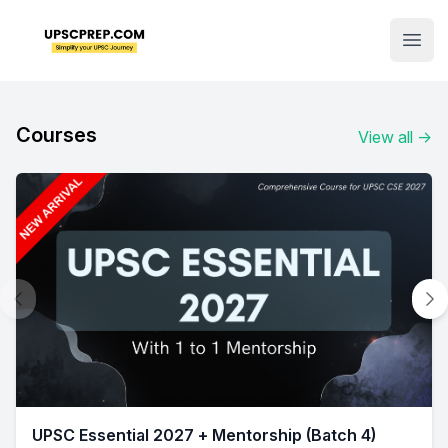
Institute Logo
Open
Courses
View all
→
UPSC Essential 2027 + Mentorship (Batch 4)