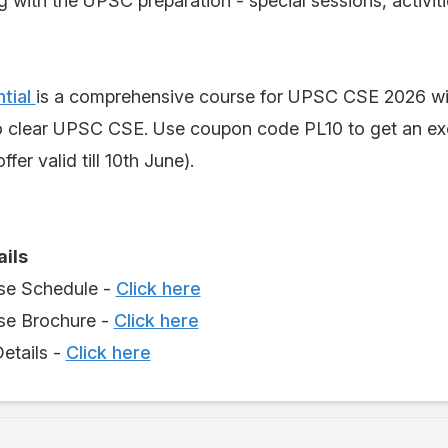
g with the UPSC preparation - special sessions, activit
tial
is a comprehensive course for UPSC CSE 2026 wi
o clear UPSC CSE. Use coupon code PL10 to get an exc
ffer valid till 10th June).
ails
se Schedule -
Click here
e Brochure -
Click here
etails -
Click here