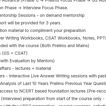
 Advance (Phase 1) → Prelims Focus Phase → GS Adv
on Phase → Interview Focus Phase.
entorship Sessions - on demand mentorship
rt will be provided for 3 years.
tion material to compliment your preparation
wer Writing Workbooks, CSAT Workbooks, Notes, PPTs
luded with the course (Both Prelims and Mains)
s (GS + CSAT)
(with Evaluation by Mentors)
ffairs - lectures + material
rs - Interactive Live Answer Writing sessions with pa
nalysis of Last 10 Years Prelims Previous Year Quest
ccess to NCERT based foundation lectures (Pre-reco
 (Interview) preparation from start of the course only - 