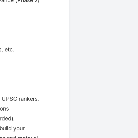
ance (Phase 2)
, etc.
st UPSC rankers.
ions
rded).
build your