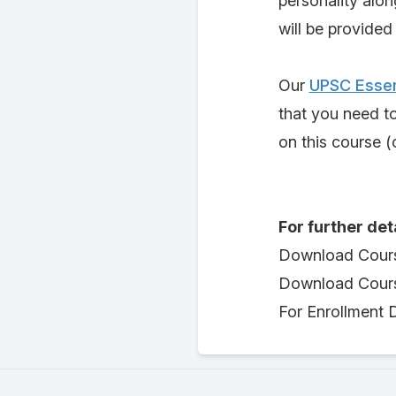
personality alon
will be provided
Our
UPSC Essen
that you need t
on this course (o
For further det
Download Cour
Download Cours
For Enrollment D