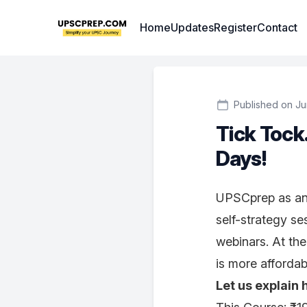
Institute Logo
Home
Updates
Register
Contact
Published on Ju
Tick Tock
Days!
UPSCprep as an i
self-strategy se
webinars. At th
is more afforda
Let us explain 