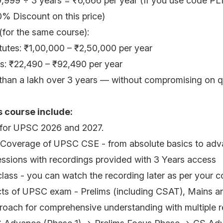
9,999 ÷ 3 years = ₹6,666 per year (If you use code PL1
0% Discount on this price)
 (for the same course):
titutes: ₹1,00,000 – ₹2,50,000 per year
ms: ₹22,490 – ₹92,490 per year
han a lakh over 3 years — without compromising on qu
s course include:
 for UPSC 2026 and 2027.
Coverage of UPSC CSE - from absolute basics to adva
ssions with recordings provided with 3 Years access
 class - you can watch the recording later as per your 
cts of UPSC exam - Prelims (including CSAT), Mains a
oach for comprehensive understanding with multiple r