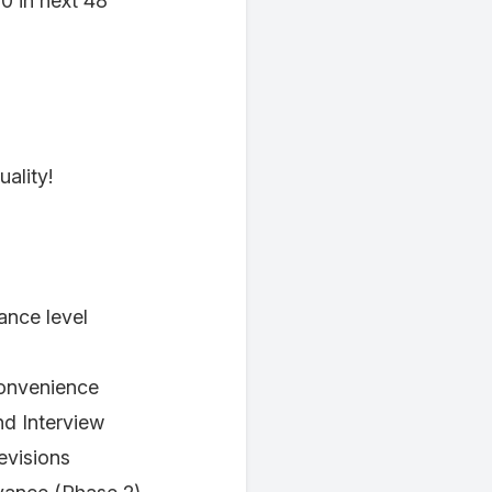
0 in next 48
ality!
nce level
convenience
nd Interview
evisions