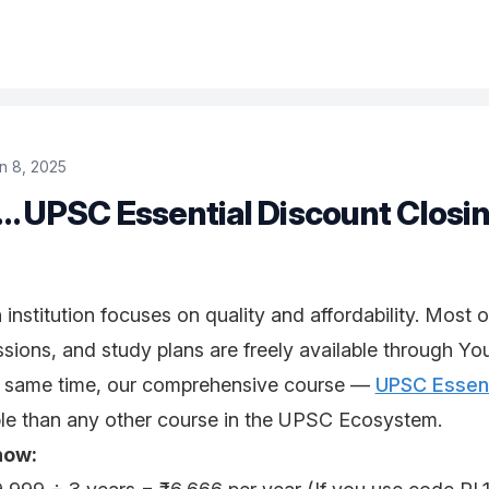
n 8, 2025
… UPSC Essential Discount Closin
nstitution focuses on quality and affordability. Most o
ssions, and study plans are freely available through Yo
e same time, our comprehensive course —
UPSC Essen
ble than any other course in the UPSC Ecosystem.
how: