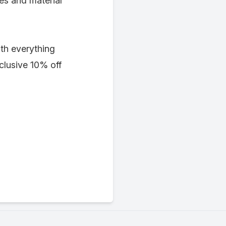
ies and material
th everything
lusive 10% off