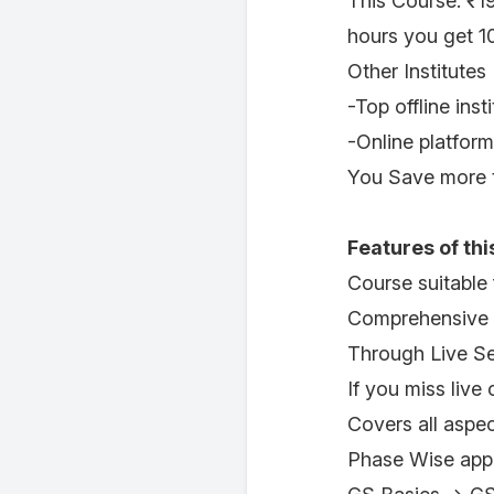
This Course: ₹1
hours you get 1
Other Institutes
-Top offline ins
-Online platfor
You Save more t
Features of thi
Course suitable
Comprehensive 
Through Live Se
If you miss live
Covers all aspe
Phase Wise appr