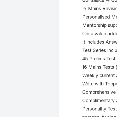
GS Basics → GS
→ Mains Revisi
Personalised M
Mentorship suppo
Crisp value addi
It includes Ans
Test Series inc
45 Prelims Test
16 Mains Tests 
Weekly current a
Write with Toppe
Comprehensive A
Complimentary a
Personality Test