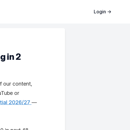
Login
→
g in 2
f our content,
uTube or
tial 2026/27
—