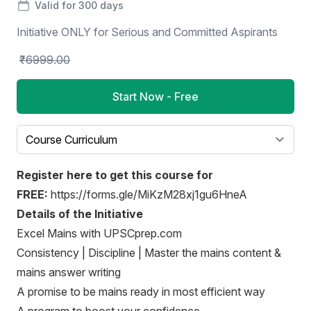
Valid for 300 days
Initiative ONLY for Serious and Committed Aspirants
₹6999.00
Start Now - Free
Select a tab
Register here to get this course for
FREE:
https://forms.gle/MiKzM28xj1gu6HneA
Details of the Initiative
Excel Mains with UPSCprep.com
Consistency | Discipline | Master the mains content &
mains answer writing
A promise to be mains ready in most efficient way