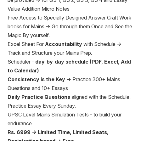
be provided → for GS 1, GS 2, GS 3, GS 4 and Essay
Value Addition Micro Notes
Free Access to Specially Designed Answer Craft Work
books for Mains → Go through them Once and See the
Magic By yourself.
Excel Sheet For
Accountability
with Schedule →
Track and Structure your Mains Prep.
Scheduler -
day-by-day schedule (PDF, Excel, Add
to Calendar)
Consistency is the Key
→ Practice 300+ Mains
Questions and 10+ Essays
Daily Practice Questions
aligned with the Schedule.
Practice Essay Every Sunday.
UPSC Level Mains Simulation Tests - to build your
endurance
Rs. 6999 → Limited Time, Limited Seats,