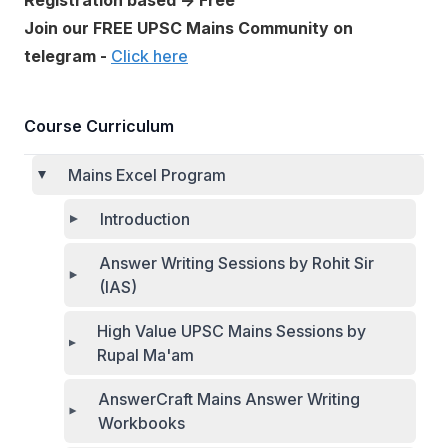
Registration based → Free
Join our FREE UPSC Mains Community on
telegram -
Click here
Course Curriculum
Mains Excel Program
Introduction
Answer Writing Sessions by Rohit Sir
(IAS)
High Value UPSC Mains Sessions by
Rupal Ma'am
AnswerCraft Mains Answer Writing
Workbooks