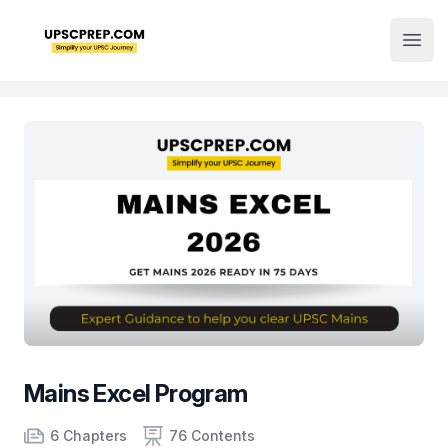
Institute Logo
Open
Mains Excel Program
Product information
Number of chapters
Number of contents
Course Validity
6 Chapters
76 Contents