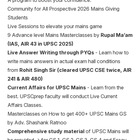
A program to boost your confidence.
Community for All Prospective 2026 Mains Giving
Students
Live Sessions to elevate your mains game
9 Advance level Mains Masterclasses by
Rupal Ma’am
(IAS, AIR 43 in UPSC 2025)
Live Answer Writing through PYQs
- Learn how to
write mains answers in actual exam hall conditions
from
Rohit Singh Sir (cleared UPSC CSE twice, AIR
241 & AIR 480)
Current Affairs for UPSC Mains
- Learn from the
best. UPSCprep faculty will conduct Live Current
Affairs Classes.
Masterclasses on How to get 400+ UPSC Mains GS
by Adv. Shashank Ratnoo
Comprehensive study material
of UPSC Mains will